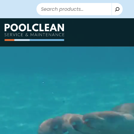
Search