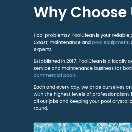
Why Choose 
Pool problems? PoolClean is your reliable
Coast
, maintenance and
pool equipment
,
experts.
Established in 2017, PoolClean is a locall
service and maintenance business for both
commercial pools
.
Each and every day, we pride ourselves on s
with the highest levels of professionalism, 
all our jobs and keeping your pool crystal c
round.