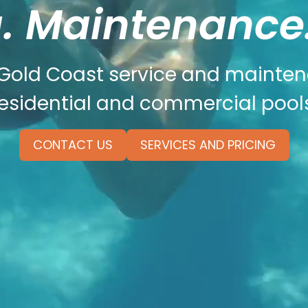
. Maintenance.
 Gold Coast service and mainte
residential and commercial pools
CONTACT US
SERVICES AND PRICING