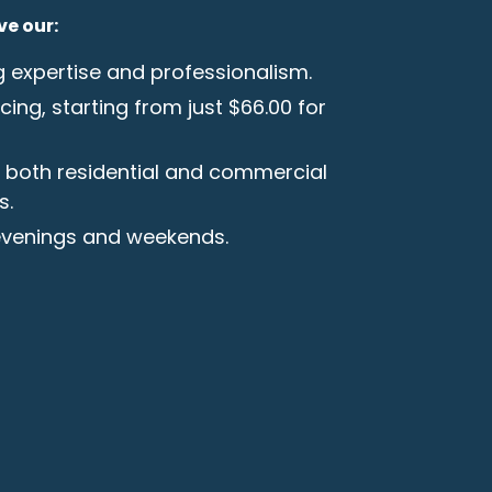
ve our:
g expertise and professionalism.
cing, starting from just $66.00 for
h both residential and commercial
s.
 evenings and weekends.