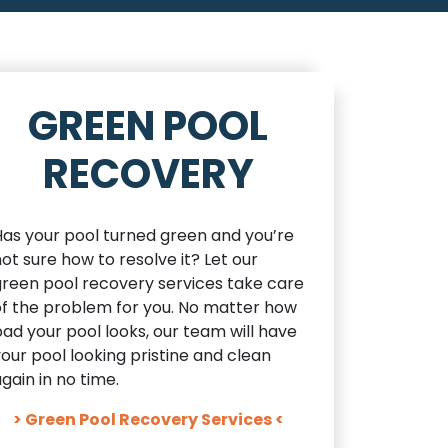
GREEN POOL
RECOVERY
Has your pool turned green and you’re
ot sure how to resolve it? Let our
green pool recovery services take care
of the problem for you. No matter how
ad your pool looks, our team will have
our pool looking pristine and clean
gain in no time.
> Green Pool Recovery Services <