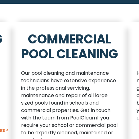
G
COMMERCIAL
POOL CLEANING
Our pool cleaning and maintenance
technicians have extensive experience
n
in the professional servicing,
maintenance and repair of all large
sized pools found in schools and
b
commercial properties. Get in touch
y
with the team from PoolClean if you
a
require your school or commercial pool
es <
to be expertly cleaned, maintained or