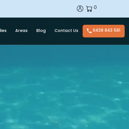
0
0438 843 581
ies
Areas
Blog
Contact Us