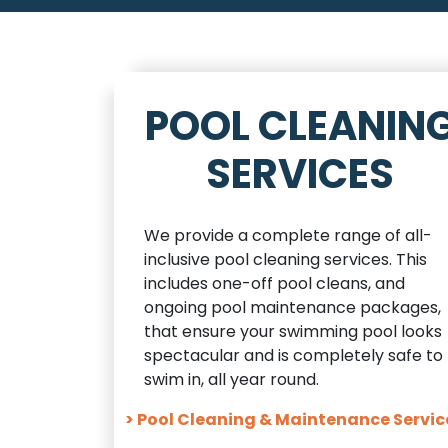
POOL CLEANIN
SERVICES
We provide a complete range of all-
inclusive pool cleaning services. This
includes one-off pool cleans, and
ongoing pool maintenance packages,
that ensure your swimming pool looks
spectacular and is completely safe to
swim in, all year round.
> Pool Cleaning & Maintenance Servic