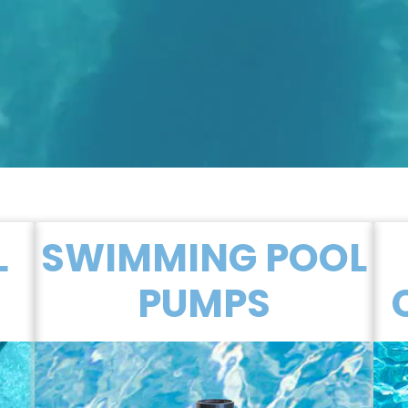
L
SWIMMING POOL
PUMPS