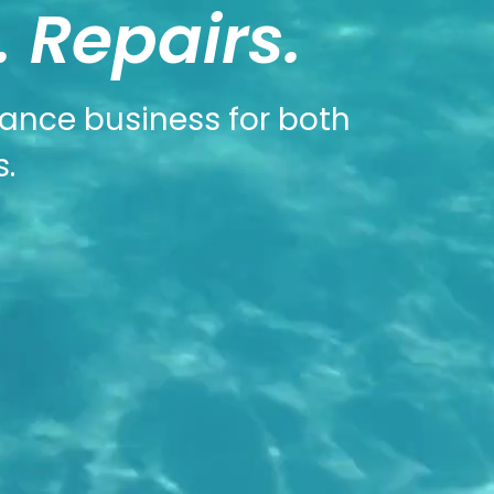
 Repairs.
nance business for both
.