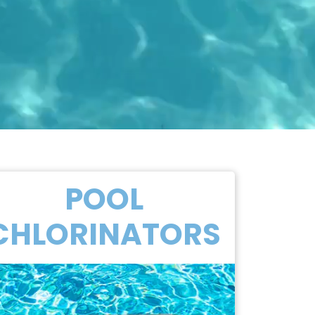
POOL
CHLORINATORS