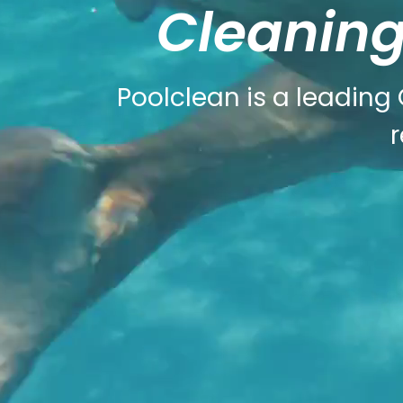
Cleaning
Poolclean is a leading