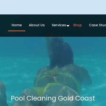
Home
About Us
Services
Shop
Case Stud
Pool Cleaning Gold Coast