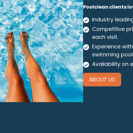
Poolclean clients lo
Industry leadin
Competitive pri
each visit.
Experience wit
swimming pool
Availability on
ABOUT US