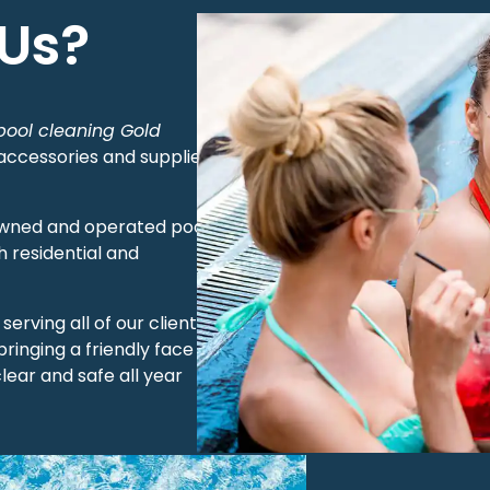
Us?
pool cleaning Gold
 accessories and supplies
y owned and operated pool
 residential and
erving all of our clients
bringing a friendly face to
lear and safe all year