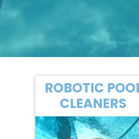
ROBOTIC POO
CLEANERS