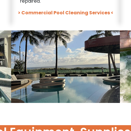
repaired.
> Commercial Pool Cleaning Services <